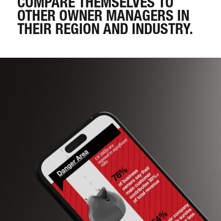
COMPARE THEMSELVES TO
OTHER OWNER MANAGERS IN
THEIR REGION AND INDUSTRY.