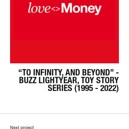
“TO INFINITY, AND BEYOND” -
BUZZ LIGHTYEAR, TOY STORY
SERIES (1995 - 2022)
Next project