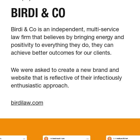
BIRDI & CO
Birdi & Co is an independent, multi-service
law firm that believes by bringing energy and
positivity to everything they do, they can
achieve better outcomes for our clients.
We were asked to create a new brand and
website that is reflective of their infectiously
enthusiastic approach.
birdilaw.com