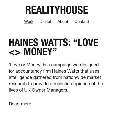
REALITYHOUSE
Work
Digital
About
Contact
HAINES WATTS: “LOVE
<> MONEY”
‘Love or Money’ is a campaign we designed
for accountancy firm Haines Watts that uses
intelligence gathered from nationwide market
research to provide a realistic depiction of the
lives of UK Owner Managers.
Read more