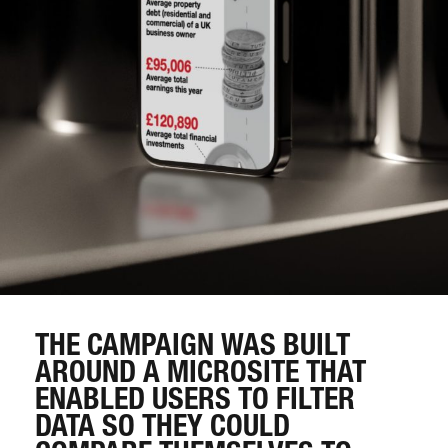
THE CAMPAIGN WAS BUILT
AROUND A MICROSITE THAT
ENABLED USERS TO FILTER
DATA SO THEY COULD